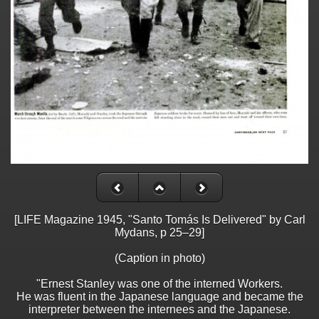
[LIFE Magazine 1945, "Santo Tomás Is Delivered" by Carl
Mydans, p 25–29]
(Caption in photo)
"Ernest Stanley was one of the interned Workers.
He was fluent in the Japanese language and became the
interpreter between the internees and the Japanese.