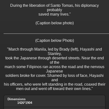
During the liberation of Santo Tomas, his diplomacy
probably
saved many lives."
(Caption below photo)
________________________________________________
(Caption below Photo)
"March through Manila, led by Brady (left), Hayashi and
Stanley,
took the Japanese through deserted streets. Near the end
of the
march some Filipinos ran across the road and the nervous
Japanese
soldiers broke for cover. Shamed by loss of face, Hayashi
and
his officers, who were left standing in the road, coaxed their
men out and went off toward their own lines."
Dimensions
1426*1904