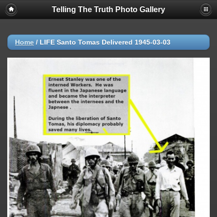
Telling The Truth Photo Gallery
Home
/
LIFE Santo Tomas Delivered 1945-03-03