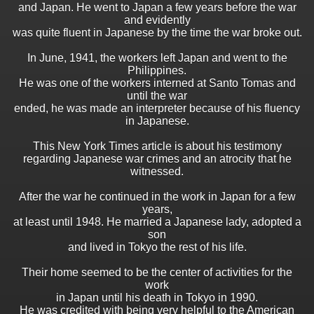
and Japan. He went to Japan a few years before the war
and evidently
was quite fluent in Japanese by the time the war broke out.
In June, 1941, the workers left Japan and went to the
Philippines.
He was one of the workers interned at Santo Tomas and
until the war
ended, he was made an interpreter because of his fluency
in Japanese.
This New York Times article is about his testimony
regarding Japanese war crimes and an atrocity that he
witnessed.
After the war he continued in the work in Japan for a few
years,
at least until 1948. He married a Japanese lady, adopted a
son
and lived in Tokyo the rest of his life.
Their home seemed to be the center of activities for the
work
in Japan until his death in Tokyo in 1990.
He was credited with being very helpful to the American