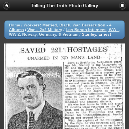
Telling The Truth Photo Gallery
Home
/
Workers: Married, Black, War, Persecution - 4
Albums
/
War -- 2x2 Military
/
Los Banos Internees, WW I,
WW 2, Norway, Germany, & Vietnam
/
Stanley, Ernest