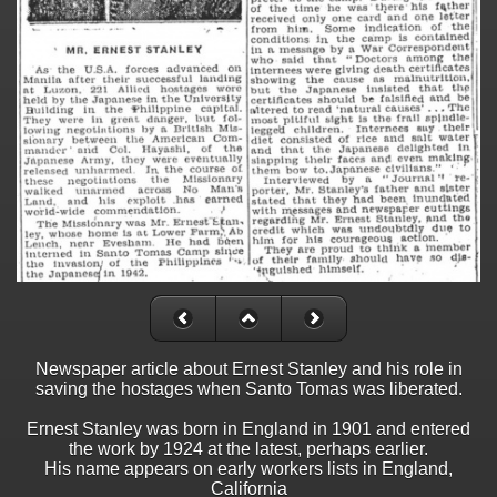
Newspaper article about Ernest Stanley and his role in
saving the hostages when Santo Tomas was liberated.
Ernest Stanley was born in England in 1901 and entered
the work by 1924 at the latest, perhaps earlier.
His name appears on early workers lists in England,
California