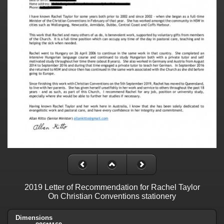
2019 Letter of Recommendation for Rachel Taylor
On Christian Conventions stationery
Dimensions