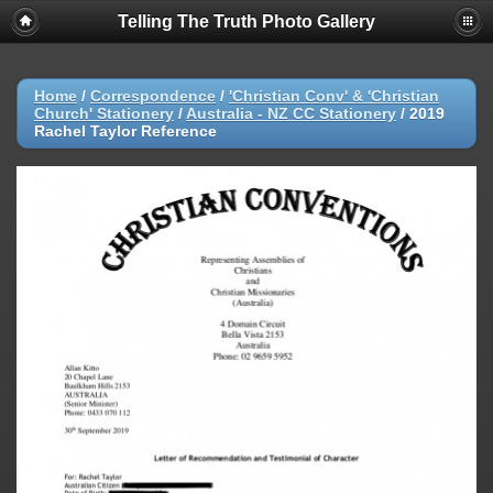
Telling The Truth Photo Gallery
Home
/
Correspondence
/
'Christian Conv' & 'Christian
Church' Stationery
/
Australia - NZ CC Stationery
/
2019
Rachel Taylor Reference