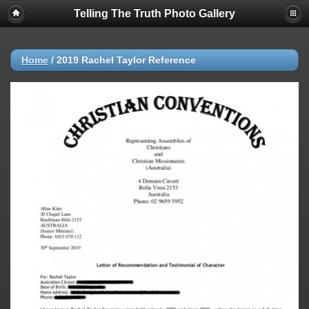
Telling The Truth Photo Gallery
Home
/
2019 Rachel Taylor Reference