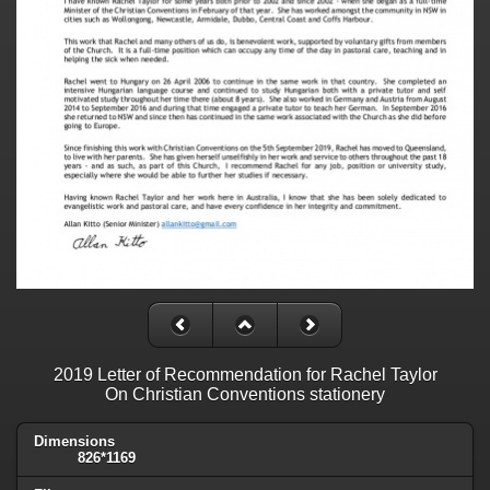
2019 Letter of Recommendation for Rachel Taylor
On Christian Conventions stationery
Dimensions
826*1169