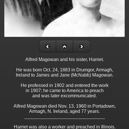
Alfred Magowan and his sister, Harriet.
He was born Oct. 24, 1883 in Drumgor, Armagh,
Ireland to James and Jane (McNabb) Magowan.
He professed in 1902 and entered the work
in 1907; he came to America to preach
and was later excommunicated.
Alfred Magowan died Nov. 13, 1960 in Portadown,
Armagh, N. Ireland, aged 77 years.
_______________________________
Harriet was also a worker and preached in Illinois.