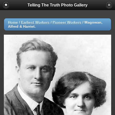
Telling The Truth Photo Gallery
Home
/
Earliest Workers
/
Pioneer Workers
/
Magowan,
Alfred & Harriet.