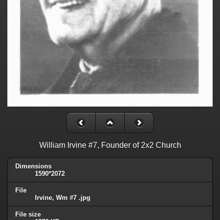
William Irvine #7, Founder of 2x2 Church
Dimensions
1590*2072
File
Irvine, Wm #7 .jpg
File size