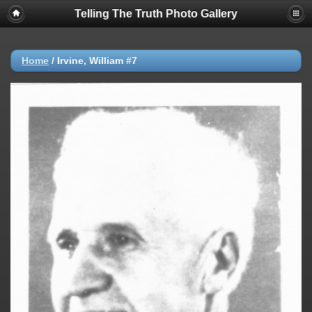
Telling The Truth Photo Gallery
Home
/
Irvine, William #7