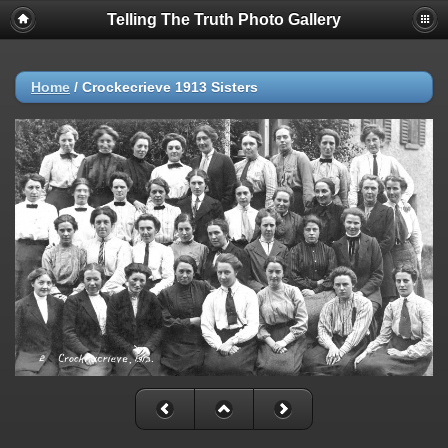
Telling The Truth Photo Gallery
Home
/
Crockecrieve 1913 Sisters