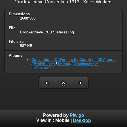
Crocknacrieve Convention 1913 - Sister Workers
Dimensions
1608*988
File
Crockecrieve 1913 Sisters1.jpg
File size
587 KB
Albums
Conventions & Workers by Country -- 36 Albums
/
British Isles
/
Ireland
/
Crocknacrieve
Convention
Powered by
Piwigo
View in :
Mobile
|
Desktop