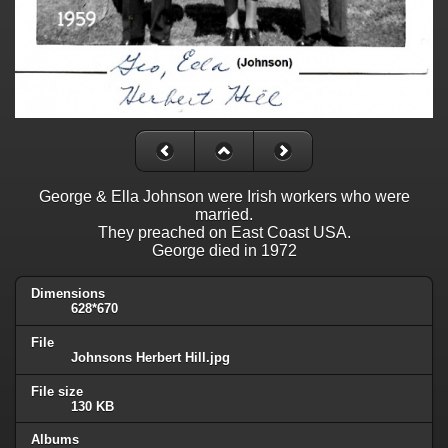
George & Ella Johnson were Irish workers who were
married.
They preached on East Coast USA.
George died in 1972
Dimensions
628*670
File
Johnsons Herbert Hill.jpg
File size
130 KB
Albums