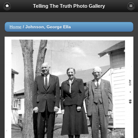
Telling The Truth Photo Gallery
Home
/
Johnson, George Ella