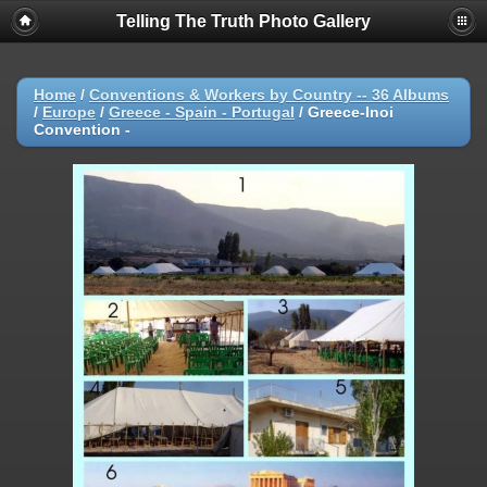
Telling The Truth Photo Gallery
Home
/
Conventions & Workers by Country -- 36 Albums
/
Europe
/
Greece - Spain - Portugal
/
Greece-Inoi
Convention -