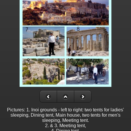
Pictures: 1. Inoi grounds - left to right: two tents for ladies'
sleeping, Dining tent, Main house, two tents for men's
sleeping, Meeting tent.
2. & 3. Meeting tent,
4. Dining tent,