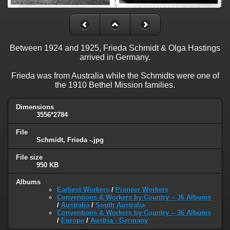
Between 1924 and 1925, Frieda Schmidt & Olga Hastings
arrived in Germany.
Frieda was from Australia while the Schmidts were one of
the 1910 Bethel Mission families.
Dimensions
3556*2784
File
Schmidt, Frieda -.jpg
File size
950 KB
Albums
Earliest Workers
/
Pioneer Workers
Conventions & Workers by Country -- 36 Albums
/
Australia
/
South Australia
Conventions & Workers by Country -- 36 Albums
/
Europe
/
Austria - Germany