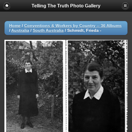
Telling The Truth Photo Gallery
Home
/
Conventions & Workers by Country -- 36 Albums
/
Australia
/
South Australia
/
Schmidt, Frieda -