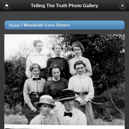
Telling The Truth Photo Gallery
Home
/
Woodside Conv Sisters