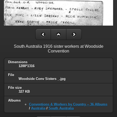
South Australia 1916 sister workers at Woodside
Convention
Dimensions
1288*1316
File
Woodside Conv Sisters _.jpg
File size
327 KB
Albums
Conventions & Workers by Country -- 36 Albums
/
Australia
/
South Australia