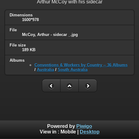
Arthur McCoy with his sidecar
Dimensions
1600*978
File
McCoy, Arthur - sidecar _.jpg
File size
189 KB
Albums
Conventions & Workers by Country -- 36 Albums
/
Australia
/
South Australia
Powered by
Piwigo
View in :
Mobile
|
Desktop