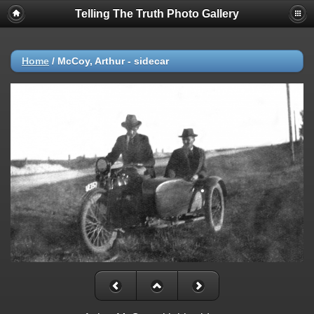
Telling The Truth Photo Gallery
Home
/
McCoy, Arthur - sidecar