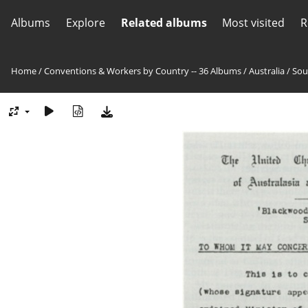
Albums
Explore
Related albums
Most visited
R
Home
/
Conventions & Workers by Country -- 36 Albums
/
Australia
/
Sou