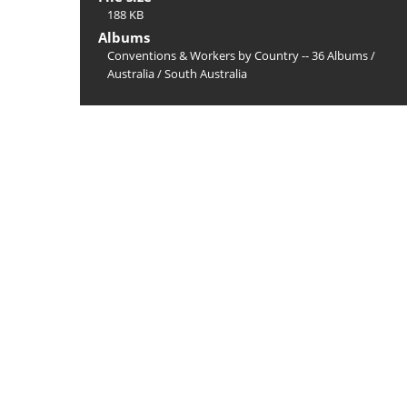
188 KB
Albums
Conventions & Workers by Country -- 36 Albums
/
Australia
/
South Australia