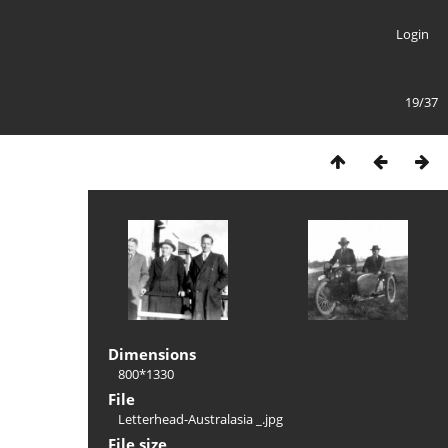
Login
19/37
Dimensions
800*1330
File
Letterhead-Australasia _.jpg
File size