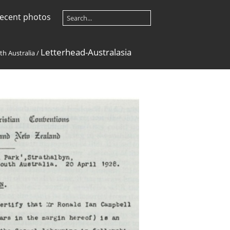
ecent photos
Letterhead-Australasia
th Australia
/