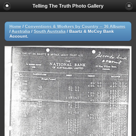
Telling The Truth Photo Gallery
Home
/
Conventions & Workers by Country -- 36 Albums
/
Australia
/
South Australia
/
Baartz & McCoy Bank
Account.