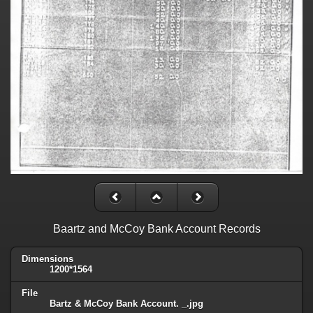
Baartz and McCoy Bank Account Records
Dimensions
1200*1564
File
Bartz & McCoy Bank Account. _.jpg