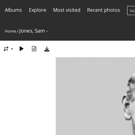
Albums
Explore
Most visited
Recent photos
Jones, Sam -
Home
/