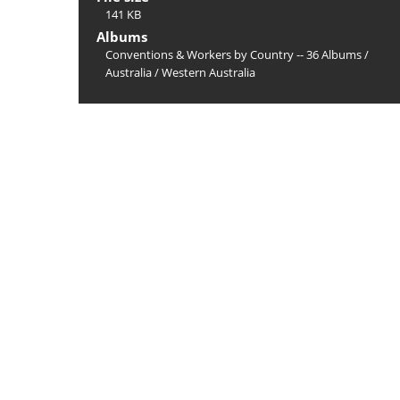
141 KB
Albums
Conventions & Workers by Country -- 36 Albums
/
Australia
/
Western Australia