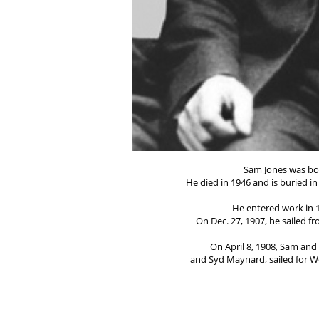
Sam Jones was bor
He died in 1946 and is buried i
He entered work in 1
On Dec. 27, 1907, he sailed f
On April 8, 1908, Sam an
and Syd Maynard, sailed for W
He went to South Australia 
After a home visit