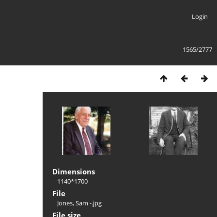
Login
1565/2777
Dimensions
1140*1700
File
Jones, Sam -.jpg
File size