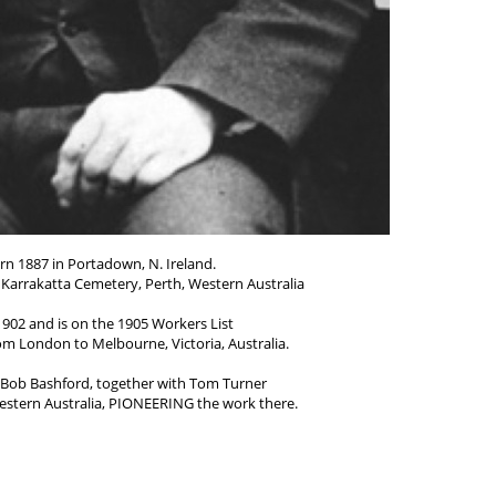
n 1887 in Portadown, N. Ireland.
n Karrakatta Cemetery, Perth, Western Australia
902 and is on the 1905 Workers List
rom London to Melbourne, Victoria, Australia.
d Bob Bashford, together with Tom Turner
estern Australia, PIONEERING the work there.
in 1908 and was in Tasmania about 20 years.
 in 1938 he returned to Australia,