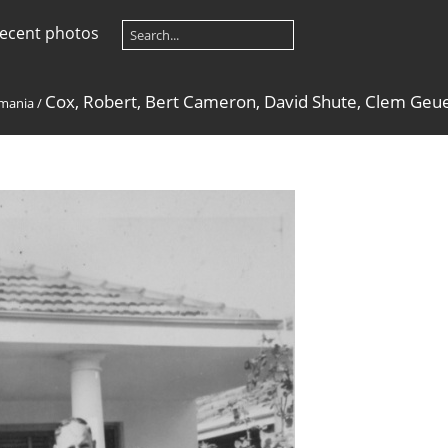
ecent photos
Cox, Robert, Bert Cameron, David Shute, Clem Geue
mania
/