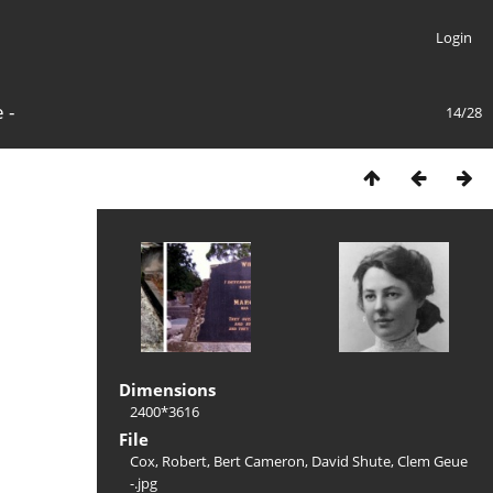
Login
 -
14/28
Dimensions
2400*3616
File
Cox, Robert, Bert Cameron, David Shute, Clem Geue
-.jpg