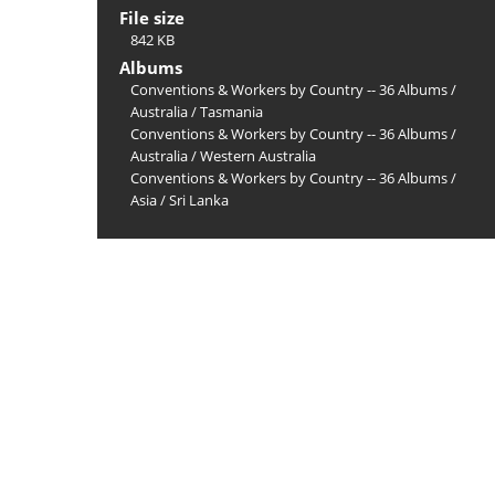
File size
842 KB
Albums
Conventions & Workers by Country -- 36 Albums
/
Australia
/
Tasmania
Conventions & Workers by Country -- 36 Albums
/
Australia
/
Western Australia
Conventions & Workers by Country -- 36 Albums
/
Asia
/
Sri Lanka