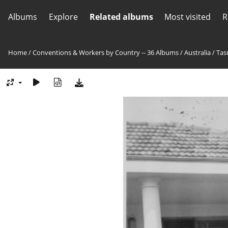
Albums
Explore
Related albums
Most visited
R
Home
/
Conventions & Workers by Country -- 36 Albums
/
Australia
/
Tas