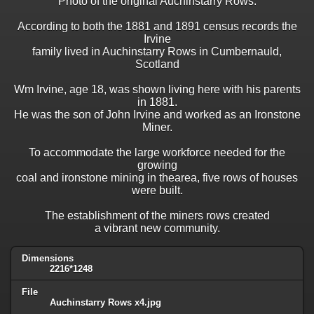
Photo of the original Auchinstarry Rows.
According to both the 1881 and 1891 census records the
Irvine
family lived in Auchinstarry Rows in Cumbernauld,
Scotland
Wm Irvine, age 18, was shown living here with his parents
in 1881.
He was the son of John Irvine and worked as an Ironstone
Miner.
To accommodate the large workforce needed for the
growing
coal and ironstone mining in thearea, five rows of houses
were built.
The establishment of the miners rows created
a vibrant new community.
Dimensions
2216*1248
File
Auchinstarry Rows x4.jpg