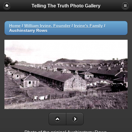
Telling The Truth Photo Gallery
Home
/
William Irvine, Founder
/
Irvine's Family
/
Auchinstarry Rows