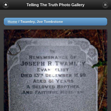
Telling The Truth Photo Gallery
Home
/
Twamley, Joe Tombstone