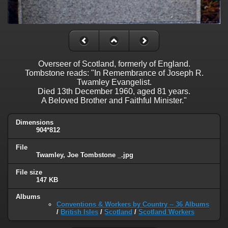
Overseer of Scotland, formerly of England.
Tombstone reads: "In Remembrance of Joseph R.
Twamley Evangelist.
Died 13th December 1960, aged 81 years.
A Beloved Brother and Faithful Minister."
Dimensions
904*812
File
Twamley, Joe Tombstone _.jpg
File size
147 KB
Albums
Conventions & Workers by Country -- 36 Albums
/
British Isles
/
Scotland
/
Scotland Workers