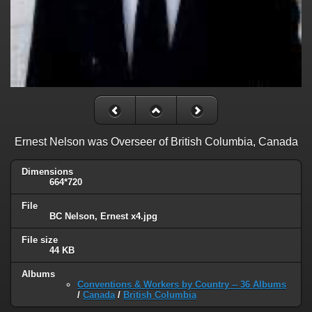
Ernest Nelson was Overseer of British Columbia, Canada
Dimensions
664*720
File
BC Nelson, Ernest x4.jpg
File size
44 KB
Albums
Conventions & Workers by Country -- 36 Albums
/
Canada
/
British Columbia