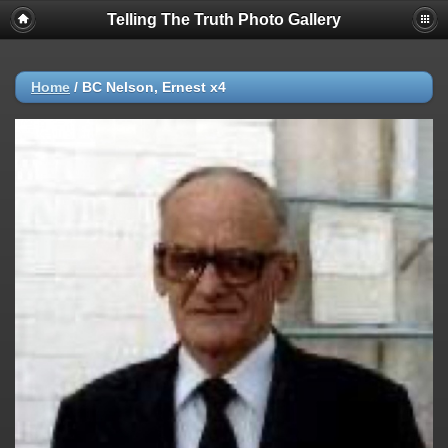
Telling The Truth Photo Gallery
Home
/
BC Nelson, Ernest x4