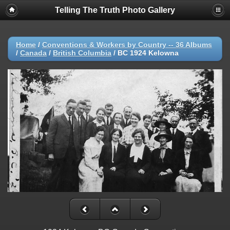
Telling The Truth Photo Gallery
Home
/
Conventions & Workers by Country -- 36 Albums
/
Canada
/
British Columbia
/
BC 1924 Kelowna