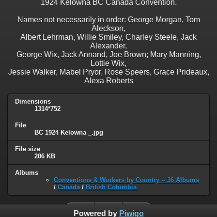
1924 Kelowna BC Canada Convention.
Names not necessarily in order: George Morgan, Tom
Aleckson,
Albert Lehrman, Willie Smiley, Charley Steele, Jack
Alexander,
George Wix, Jack Annand, Joe Brown; Mary Manning,
Lottie Wix,
Jessie Walker, Mabel Pryor, Rose Speers, Grace Prideaux,
Alexa Roberts
Dimensions
1314*752
File
BC 1924 Kelowna _.jpg
File size
206 KB
Albums
Conventions & Workers by Country -- 36 Albums
/
Canada
/
British Columbia
Powered by
Piwigo