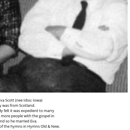
va Scott (nee Idso; Iowa)
 was from Scotland.
y felt it was expedient to marry
h more people with the gospel in
 and so he married Eva.
of the hymns in Hymns Old & New.