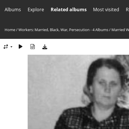
Albums
Explore
Related albums
Most visited
R
Home
/
Workers: Married, Black, War, Persecution - 4 Albums
/
Married W