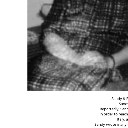
Sandy & E
Sandy
Reportedly, Sand
in order to reac
Italy,
Sandy wrote many 