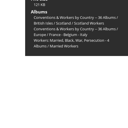
121 KB
Albums
Conventions & Workers by Country -- 36 Albums
/
British Isles
/
Scotland
/
Scotland Workers
Conventions & Workers by Country -- 36 Albums
/
Europe
/
France - Belgium - Italy
Workers: Married, Black, War, Persecution - 4
Albums
/
Married Workers