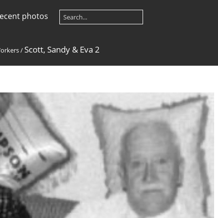
ecent photos
Scott, Sandy & Eva 2
orkers
/