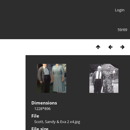
Login
59/69
Dimensions
1228*896
File
Scott, Sandy & Eva 2 x4.jpg
File size