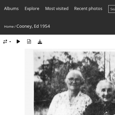
Albums
Explore
Most visited
Recent photos
Cooney, Ed 1954
Home
/