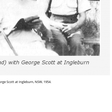
rge Scott at Ingleburn, NSW, 1954.