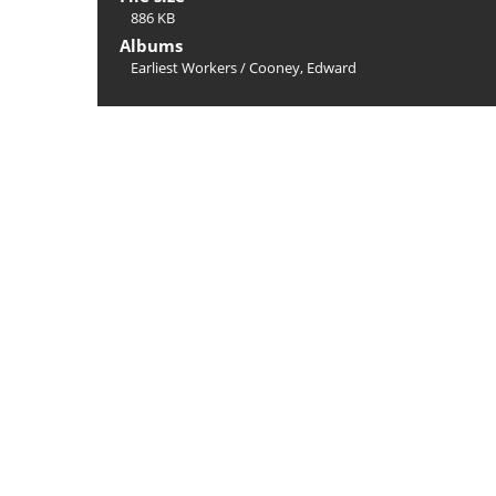
886 KB
Albums
Earliest Workers
/
Cooney, Edward