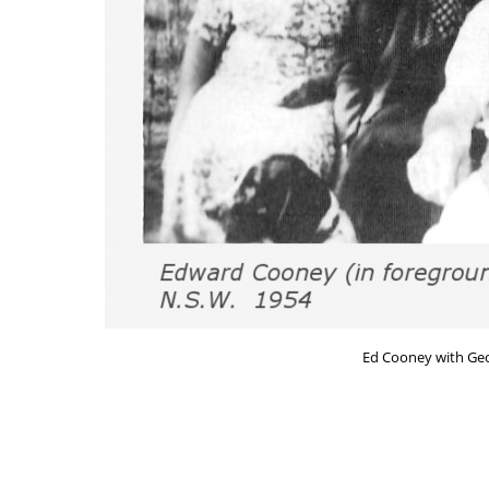
Ed Cooney with Geo