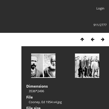
Login
911/2777
Dimensions
3536*2496
File
Cooney, Ed 1954 x4.jpg
File size