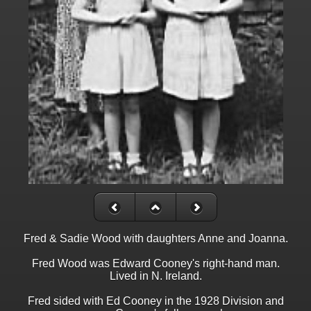
Fred & Sadie Wood with daughters Anne and Joanna.
Fred Wood was Edward Cooney's right-hand man.
Lived in N. Ireland.
Fred sided with Ed Cooney in the 1928 Division and