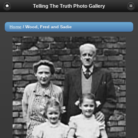
Telling The Truth Photo Gallery
Home
/
Wood, Fred and Sadie