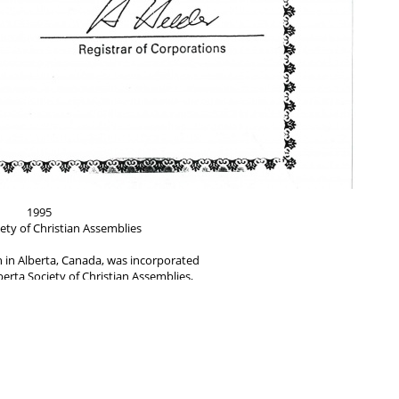
1995
ety of Christian Assemblies
h in Alberta, Canada, was incorporated
erta Society of Christian Assemblies,
Overseer of Alberta from 1983 to 2009.
d by Brother Workers F. Willis Propp,
oden and witnessed by Rowland Jackson.