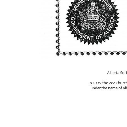
Alberta Soci
In 1995, the 2x2 Churc
under the name of Alb
by Willis Propp, the 
The document was signe
Jim Knipe, Dennis Einb