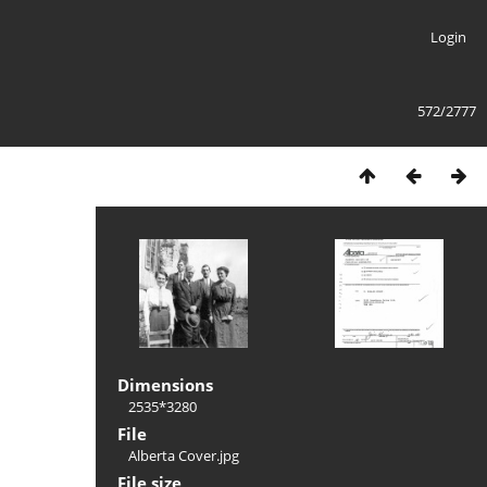
Login
572/2777
Dimensions
2535*3280
File
Alberta Cover.jpg
File size