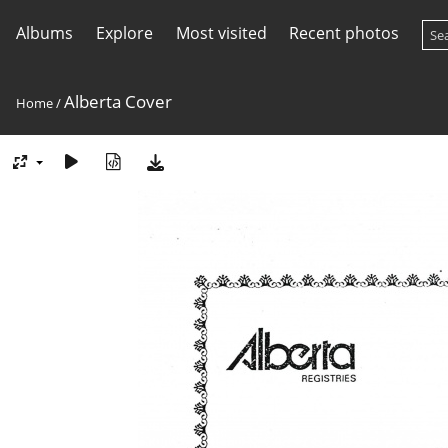
Albums
Explore
Most visited
Recent photos
Alberta Cover
Home
/