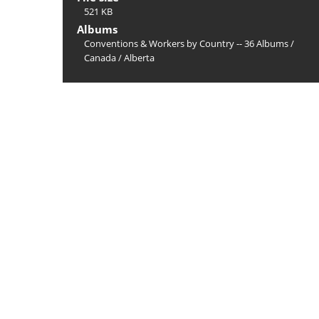
521 KB
Albums
Conventions & Workers by Country -- 36 Albums
/
Canada
/
Alberta