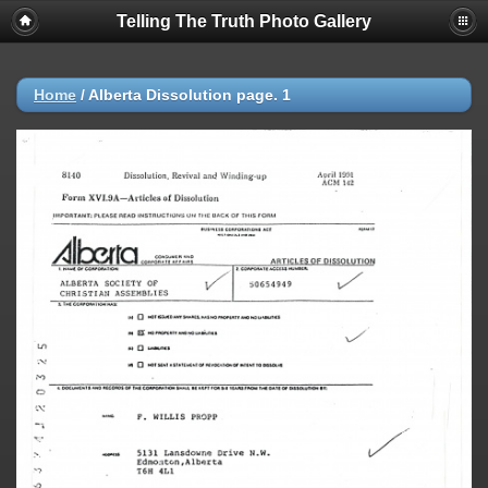
Telling The Truth Photo Gallery
Home
/
Alberta Dissolution page. 1