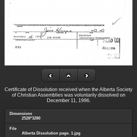
Certificate of Dissolution received when the Alberta Society
of Christian Assemblies was voluntarily dissolved on
December 11, 1996.
Dimensions
2528*3280
File
Alberta Dissolution page. 1.jpg