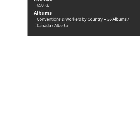
650 KB
Albums
Conventions & Workers by Country -- 36 Albums
/
Canada
/
Alberta