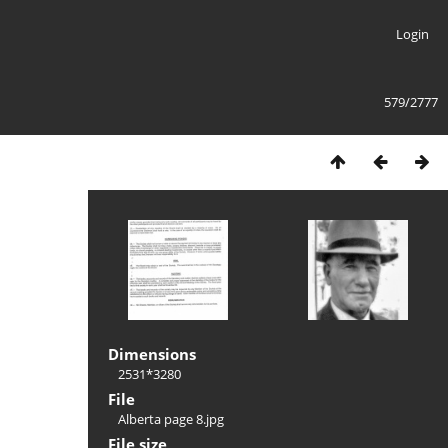
Login
579/2777
Dimensions
2531*3280
File
Alberta page 8.jpg
File size