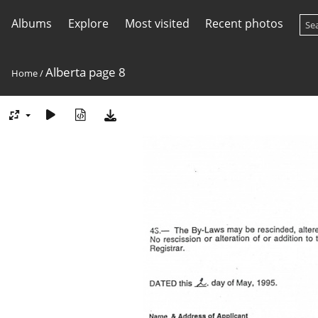
Albums
Explore
Most visited
Recent photos
Alberta page 8
Home
/