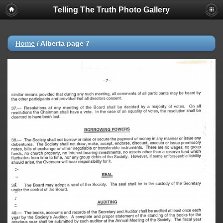
Telling The Truth Photo Gallery
Home
/
Alberta page 7