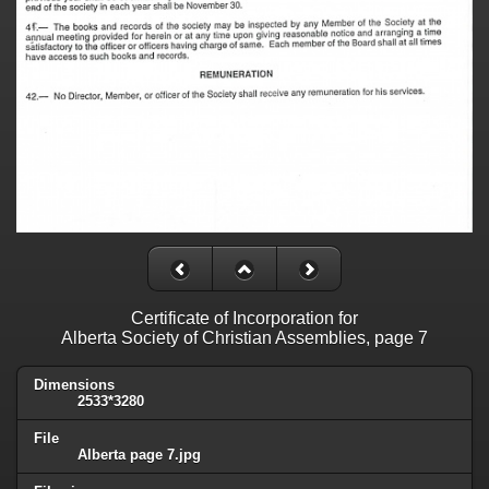
Certificate of Incorporation for
Alberta Society of Christian Assemblies, page 7
Dimensions
2533*3280
File
Alberta page 7.jpg