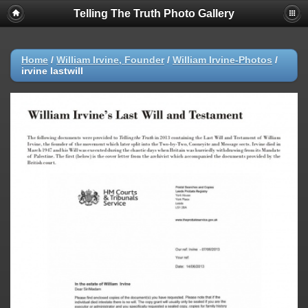
Telling The Truth Photo Gallery
Home
/
William Irvine, Founder
/
William Irvine-Photos
/
irvine lastwill