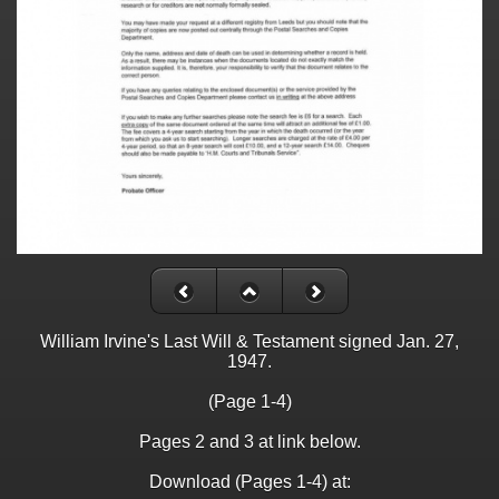
William Irvine's Last Will & Testament signed Jan. 27,
1947.
(Page 1-4)
Pages 2 and 3 at link below.
Download (Pages 1-4) at: