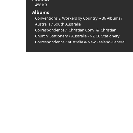
458 KB
Albums
Conventions & Workers by Country -- 36 Albums
/
Australia
/
South Australia
Correspondence
/
'Christian Conv' & 'Christian
Church' Stationery
/
Australia - NZ CC Stationery
Correspondence
/
Australia & New Zealand-General