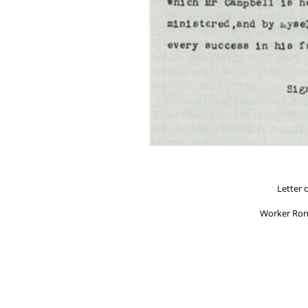
Letter 
Worker Ron
"The United Christians Co
by Overs