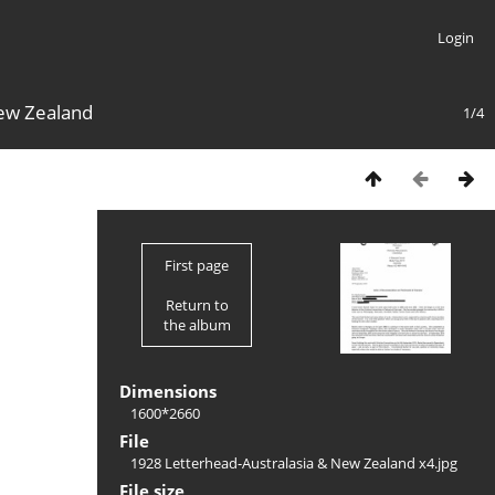
Login
New Zealand
1/4
First page
Return to
the album
Dimensions
1600*2660
File
1928 Letterhead-Australasia & New Zealand x4.jpg
File size