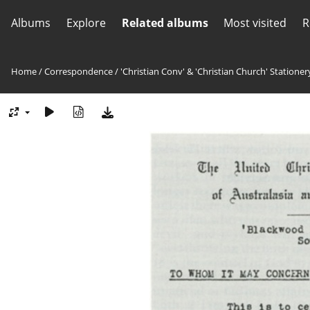
Albums
Explore
Related albums
Most visited
R
Home
/
Correspondence
/
'Christian Conv' & 'Christian Church' Stationer