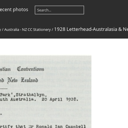
ecent photos
1928 Letterhead-Australasia & 
y
/
Australia - NZ CC Stationery
/