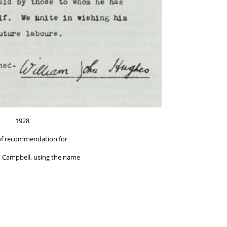
1928
of recommendation for
 Campbell, using the name
nventions of Australasia and New Zealand"
eer William John Hughes.