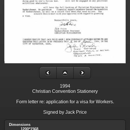
1994
Christian Convention Stationery
Form letter re: application for a visa for Workers.
Signed by Jack Price
Dimensions
1200*1568