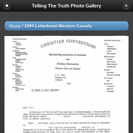
Telling The Truth Photo Gallery
Home
/
1994 Letterhead-Western Canada