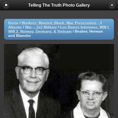
Telling The Truth Photo Gallery
Home
/
Workers: Married, Black, War, Persecution - 4
Albums
/
War -- 2x2 Military
/
Los Banos Internees, WW I,
WW 2, Norway, Germany, & Vietnam
/
Beaber, Herman
and Blanche