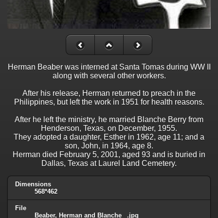
Herman Beaber was interned at Santa Tomas during WW II
along with several other workers.
After his release, Herman returned to preach in the
Philippines, but left the work in 1951 for health reasons.
After he left the ministry, he married Blanche Berry from
Henderson, Texas, on December, 1955.
They adopted a daughter, Esther in 1962, age 11; and a
son, John, in 1964, age 8.
Herman died February 5, 2001, aged 93 and is buried in
Dallas, Texas at Laurel Land Cemetery.
Dimensions
568*462
File
Beaber, Herman and Blanche _.jpg