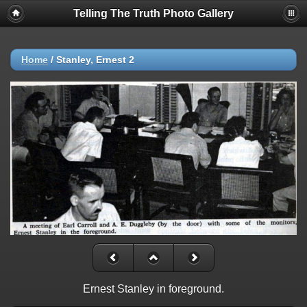
Telling The Truth Photo Gallery
Home
/
Stanley, Ernest 2
Ernest Stanley in foreground.