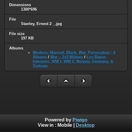
Dimensions
1300*696
File
Stanley, Ernest 2 _.jpg
File size
197 KB
Albums
Workers: Married, Black, War, Persecution - 4
Albums
/
War -- 2x2 Military
/
Los Banos
Internees, WW I, WW 2, Norway, Germany, &
Vietnam
Powered by
Piwigo
View in :
Mobile
|
Desktop