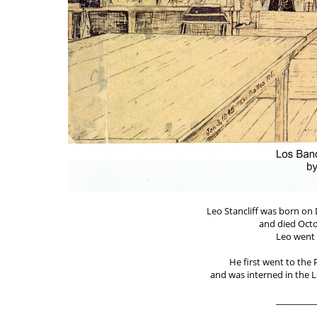
Leo Stancliff was born on 
and died Octo
Leo went 
He first went to the 
and was interned in the
_________