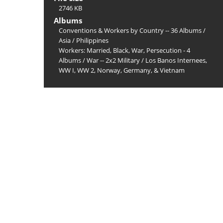
2746 KB
Albums
Conventions & Workers by Country -- 36 Albums
/
Asia
/
Philippines
Workers: Married, Black, War, Persecution - 4
Albums
/
War -- 2x2 Military
/
Los Banos Internees,
WW I, WW 2, Norway, Germany, & Vietnam