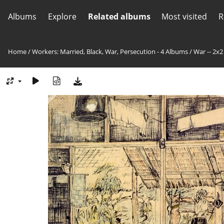
Albums
Explore
Related albums
Most visited
R
Home
/
Workers: Married, Black, War, Persecution - 4 Albums
/
War -- 2x2