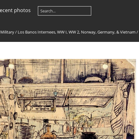
ecent photos
 Military
/
Los Banos Internees, WW I, WW 2, Norway, Germany, & Vietnam
/