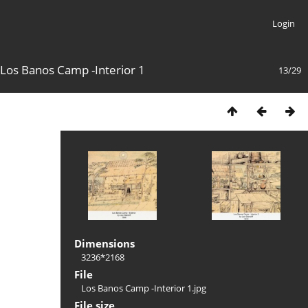
Login
Los Banos Camp -Interior 1
13/29
Dimensions
3236*2168
File
Los Banos Camp -Interior 1.jpg
File size