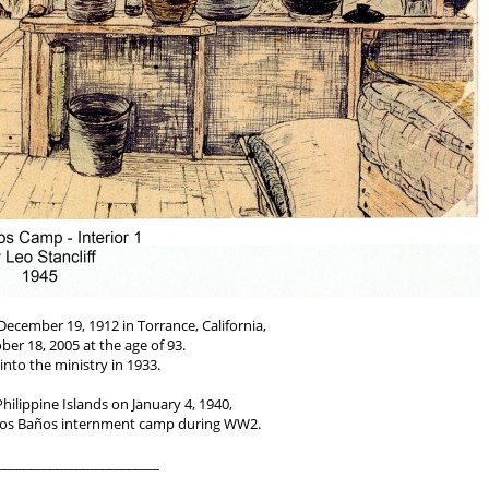
December 19, 1912 in Torrance, California,
ber 18, 2005 at the age of 93.
into the ministry in 1933.
Philippine Islands on January 4, 1940,
 Los Baños internment camp during WW2.
_________________________