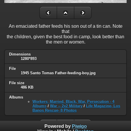
An emaciated father feeds his son out of a tin can. Note
that
the children, given the best food in camp, look better than
the men or women.
Dimensions
1280*893
File
1945 Santo Tomas Father-feeding-boy.jpg
File size
486 KB
Albums
Workers: Married, Black, War, Persecution - 4
Albums
/
War -- 2x2 Military
/
Life Magazine- Los
Banos Rescue- 8 Photos
Powered by
Piwigo