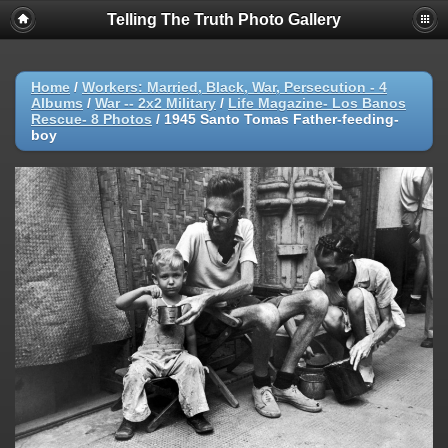
Telling The Truth Photo Gallery
Home
/
Workers: Married, Black, War, Persecution - 4
Albums
/
War -- 2x2 Military
/
Life Magazine- Los Banos
Rescue- 8 Photos
/
1945 Santo Tomas Father-feeding-
boy