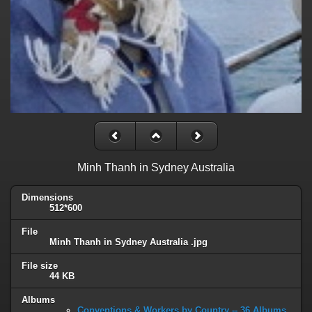
Minh Thanh in Sydney Australia
Dimensions
512*600
File
Minh Thanh in Sydney Australia .jpg
File size
44 KB
Albums
Conventions & Workers by Country -- 36 Albums