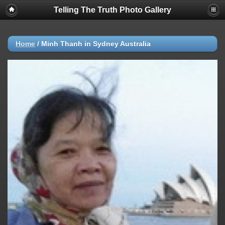
Telling The Truth Photo Gallery
Home
/
Minh Thanh in Sydney Australia