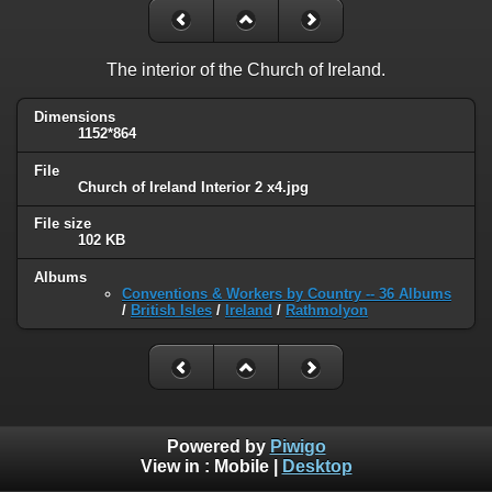
The interior of the Church of Ireland.
Dimensions
1152*864
File
Church of Ireland Interior 2 x4.jpg
File size
102 KB
Albums
Conventions & Workers by Country -- 36 Albums
/
British Isles
/
Ireland
/
Rathmolyon
Powered by
Piwigo
View in :
Mobile
|
Desktop