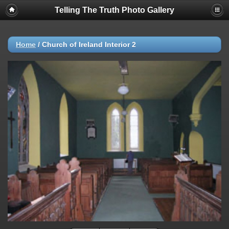
Telling The Truth Photo Gallery
Home
/
Church of Ireland Interior 2