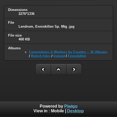
Dimensions
2276*1336
File
Lendrum, Enniskillen Sp. Mtg .jpg
File size
400 KB
Albums
Conventions & Workers by Country -- 36 Albums
/
British Isles
/
Ireland
/
Enniskillen
Powered by
Piwigo
View in :
Mobile
|
Desktop