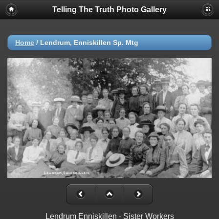
Telling The Truth Photo Gallery
Home
/
Lendrum, Enniskillen Sp. Mtg
Lendrum Enniskillen - Sister Workers