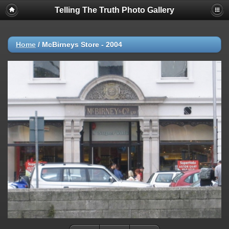
Telling The Truth Photo Gallery
Home
/
McBirneys Store - 2004