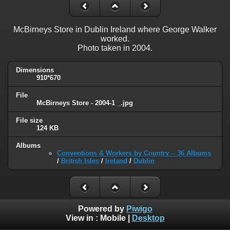
McBirneys Store in Dublin Ireland where George Walker
worked.
Photo taken in 2004.
Dimensions
910*670
File
McBirneys Store - 2004-1 _.jpg
File size
124 KB
Albums
Conventions & Workers by Country -- 36 Albums
/
British Isles
/
Ireland
/
Dublin
Powered by
Piwigo
View in :
Mobile
|
Desktop