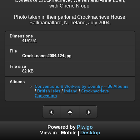
Owners of Crocknacrieve, Warren and Anne Loan,
with Cherie Kropp.
Photo taken in their parlor at Crocknacrieve House,
Ballinamallard, N. Ireland, July 2004.
Dimensions
419*251
File
CrockLoanes2004-124.jpg
File size
82 KB
Albums
Conventions & Workers by Country -- 36 Albums
/
British Isles
/
Ireland
/
Crocknacrieve
Convention
Powered by
Piwigo
View in :
Mobile
|
Desktop