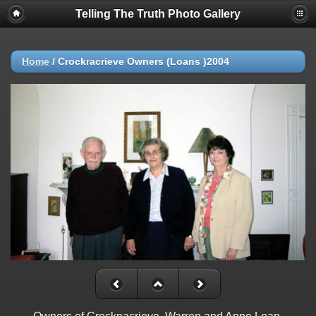
Telling The Truth Photo Gallery
Home
/
Crockracrieve Owners (Loans )2004