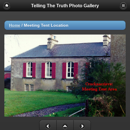
Telling The Truth Photo Gallery
Home
/
Meeting Tent Location