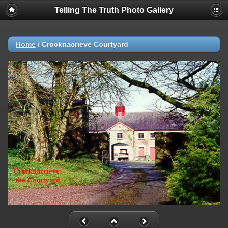
Telling The Truth Photo Gallery
Home
/
Crocknacrieve Courtyard