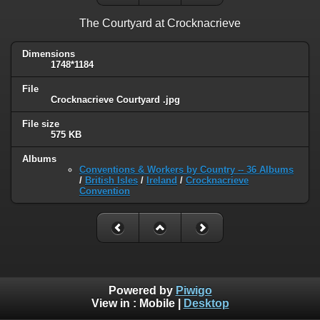
The Courtyard at Crocknacrieve
Dimensions
1748*1184
File
Crocknacrieve Courtyard .jpg
File size
575 KB
Albums
Conventions & Workers by Country -- 36 Albums
/
British Isles
/
Ireland
/
Crocknacrieve
Convention
Powered by
Piwigo
View in :
Mobile
|
Desktop