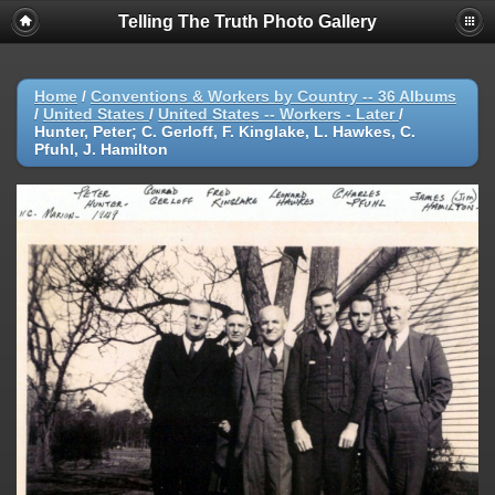
Telling The Truth Photo Gallery
Home
/
Conventions & Workers by Country -- 36 Albums
/
United States
/
United States -- Workers - Later
/
Hunter, Peter; C. Gerloff, F. Kinglake, L. Hawkes, C.
Pfuhl, J. Hamilton