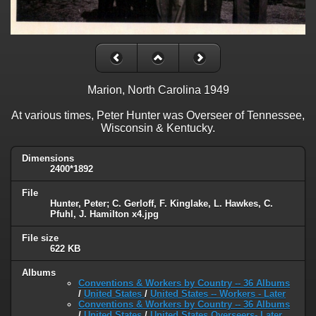
Marion, North Carolina 1949
At various times, Peter Hunter was Overseer of Tennessee,
Wisconsin & Kentucky.
Dimensions
2400*1892
File
Hunter, Peter; C. Gerloff, F. Kinglake, L. Hawkes, C.
Pfuhl, J. Hamilton x4.jpg
File size
622 KB
Albums
Conventions & Workers by Country -- 36 Albums
/
United States
/
United States -- Workers - Later
Conventions & Workers by Country -- 36 Albums
/
United States
/
United States Overseers- Later