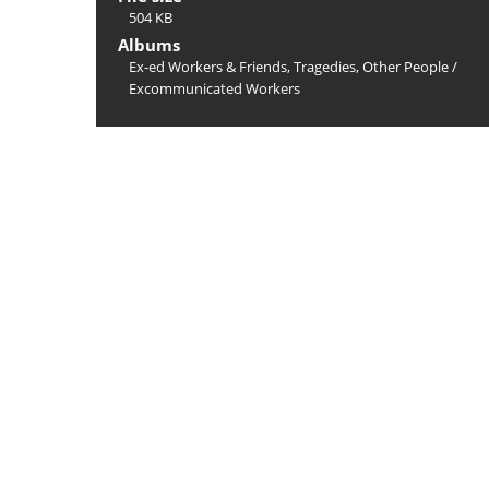
504 KB
Albums
Ex-ed Workers & Friends, Tragedies, Other People
/
Excommunicated Workers