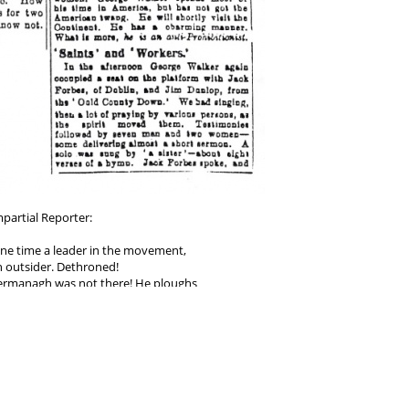
partial Reporter:
one time a leader in the movement,
 outsider. Dethroned!
 Fermanagh was not there! He ploughs
 the same old way -- denunciation of
ing the Churches and the clergy, and
 and those that agree with him to be
 straight path to heaven...."