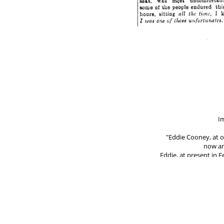
Im
"Eddie Cooney, at 
now an
Eddie, at present in
his lonely furrow in
all and sundry, abus
counting only himself
on the right