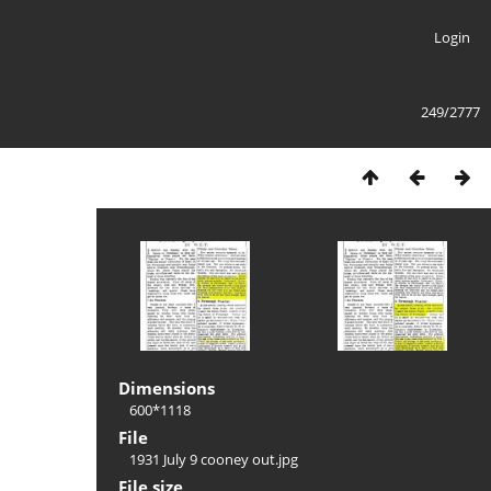
Login
249/2777
Dimensions
600*1118
File
1931 July 9 cooney out.jpg
File size