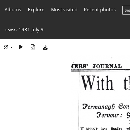
Albums
Explore
Most visited
Recent photos
1931 July 9
Home
/