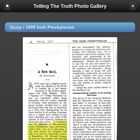
Telling The Truth Photo Gallery
Home
/
1905 Irish Presbyterian