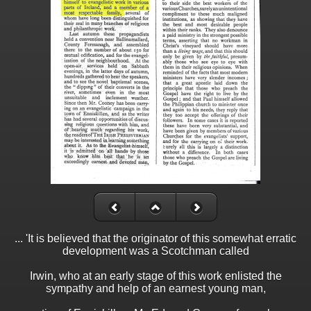
... 'It is believed that the originator of this somewhat erratic
development was a Scotchman called
Irwin, who at an early stage of this work enlisted the
sympathy and help of an earnest young man,