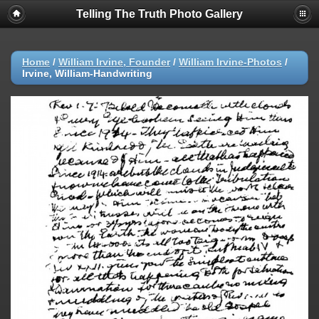
Telling The Truth Photo Gallery
Home
/
William Irvine, Founder
/
William Irvine-Photos
/
Irvine, William-Handwriting