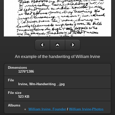
An example of the handwriting of William Irvine
Dimensions
1276*1386
File
Irvine, Wm-Handwriting _.jpg
File size
523 KB
Albums
William Irvine, Founder
/
William Irvine-Photos