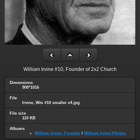
William Irvine #10, Founder of 2x2 Church
Dimensions
900*1016
File
Irvine, Wm #10 smaller x4.jpg
File size
110 KB
Albums
William Irvine, Founder
/
William Irvine-Photos