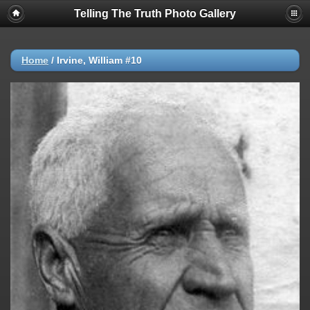
Telling The Truth Photo Gallery
Home
/
Irvine, William #10