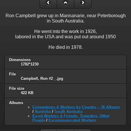
Ron Campbell grew up in Mannanarie, near Peterborough
in South Australia.
He went into the work in 1926,
labored in the USA and was put out around 1950
He died in 1978.
Dimensions
1782*1230
File
Campbell, Ron #2 _.jpg
File size
422 KB
Albums
Conventions & Workers by Country -- 36 Albums
/
Australia
/
South Australia
Ex-ed Workers & Friends, Tragedies, Other
People
/
Excommunicated Workers