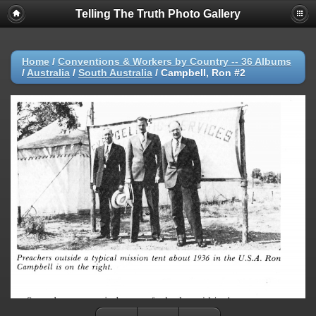
Telling The Truth Photo Gallery
Home
/
Conventions & Workers by Country -- 36 Albums
/
Australia
/
South Australia
/
Campbell, Ron #2