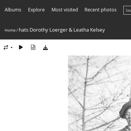
Albums
Explore
Most visited
Recent photos
hats Dorothy Loerger & Leatha Kelsey
Home
/