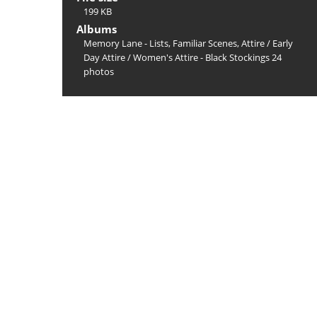
199 KB
Albums
Memory Lane - Lists, Familiar Scenes, Attire
/
Early
Day Attire
/
Women's Attire - Black Stockings 24
photos