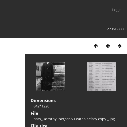
Login
2735/2777
Dimensions
842*1220
File
hats_Dorothy Ioerger & Leatha Kelsey copy _.jpg
File size