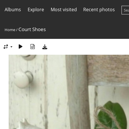
Albums
Explore
Most visited
Recent photos
Court Shoes
Home
/