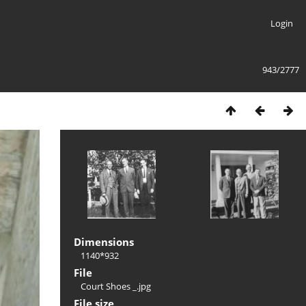
Login
943/2777
Dimensions
1140*932
File
Court Shoes _.jpg
File size