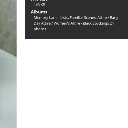
143 KB
Albums
Memory Lane - Lists, Familiar Scenes, Attire
/
Early
Day Attire
/
Women's Attire - Black Stockings 24
photos