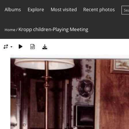
Albums
Explore
Most visited
Recent photos
Kropp children-Playing Meeting
Home
/