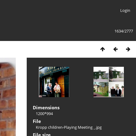
Login
1634/2777
Dimensions
1200*994
File
Kropp children-Playing Meeting _.jpg
File size