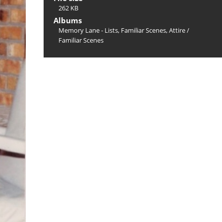
262 KB
Albums
Memory Lane - Lists, Familiar Scenes, Attire
/
Familiar Scenes